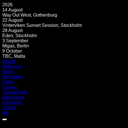
2026
14 August
Way Out West
,
Gothenburg
22 August
Vinterviken Sunset Session
,
Stockholm
28 August
Eden
,
Stockholm
3 September
Migas
,
Berlin
9 October
TBC
,
Malta
MOLØ
Releases
Mixes
Biography
Dates
Contact
Soundcloud
Bandcamp
Instagram
Spotify
RA