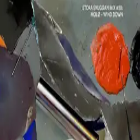
MOLØ
Releases
Mixes
Biography
Dates
Contact
Soundcloud
Bandcamp
Instagram
Spotify
RA